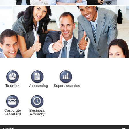
Taxation
Accounting
Superannuation
Corporate
Business
Secretarial
Advisory