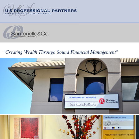
"Creating Wealth Through Sound Financial Management"